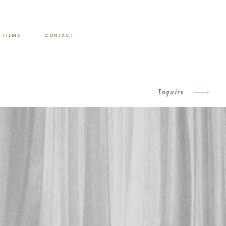
FILMS
CONTACT
Inquire