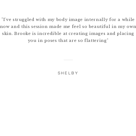
"I've struggled with my body image internally for a while
now and this session made me feel so beautiful in my ow
skin. Brooke is incredible at creating images and placing
you in poses that are so flattering"
SHELBY