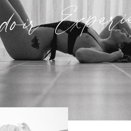
oir Experi