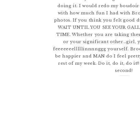
doing it. I would redo my boudoir
with how much fun I had with Bro
photos. If you think you felt good 
WAIT UNTIL YOU SEE YOUR GAL
TIME. Whether you are taking thes
or your significant other…girl, 
feeeeeeelllllinnnnggg yourself. Broo
be happier and MAN do I feel pret
rest of my week. Do it, do it, do it!
second!