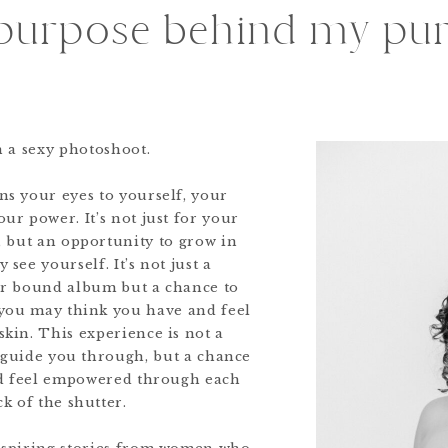
purpose behind my pur
an a sexy photoshoot.
ens your eyes to yourself, your
ur power. It’s not just for your
u, but an opportunity to grow in
 see yourself. It’s not just a
her bound album but a chance to
you may think you have and feel
kin. This experience is not a
l guide you through, but a chance
nd feel empowered through each
ck of the shutter.