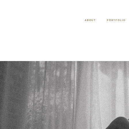
ABOUT
PORTFOLIO