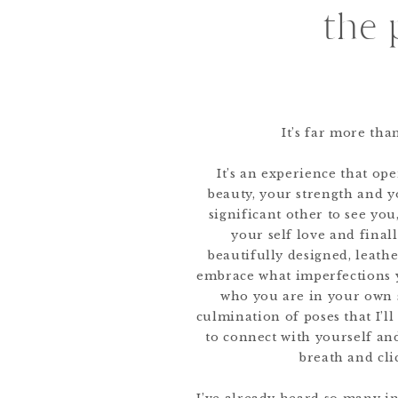
the 
It’s far more th
It’s an experience that op
beauty, your strength and yo
significant other to see yo
your self love and finally
beautifully designed, leat
embrace what imperfections 
who you are in your own s
culmination of poses that I’l
to connect with yourself a
breath and cli