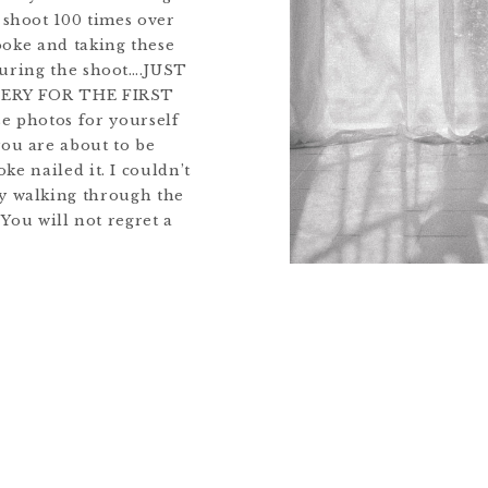
 shoot 100 times over
oke and taking these
during the shoot….JUST
LERY FOR THE FIRST
e photos for yourself
you are about to be
ke nailed it. I couldn’t
ty walking through the
! You will not regret a