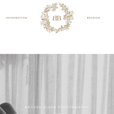
INFORMATION
BOUDOIR
BROOKE BLANE PHOTOGRAPHY