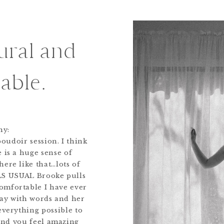
tural and
able.
ny:
oudoir session. I think
 is a huge sense of
here like that…lots of
 AS USUAL Brooke pulls
omfortable I have ever
way with words and her
everything possible to
and you feel amazing