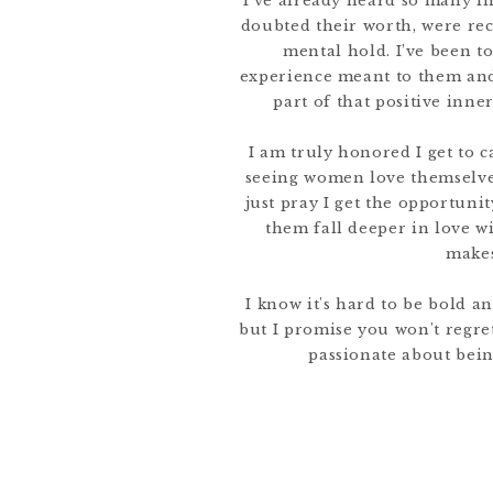
I’ve already heard so many i
doubted their worth, were re
mental hold. I’ve been t
experience meant to them and
part of that positive inne
I am truly honored I get to c
seeing women love themselves
just pray I get the opportun
them fall deeper in love w
makes
I know it's hard to be bold a
but I promise you won't regret 
passionate about bein