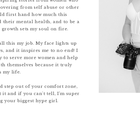
nspiring stories from women who
covering from self abuse or other
old first hand how much this
 their mental health, and to be a
r growth sets my soul on fire.
all this my job. My face lights up
, and it inspires me to no end! I
ity to serve more women and help
ith themselves because it truly
 my life.
nd step out of your comfort zone,
it and if you can't tell, I’m super
g your biggest hype girl.