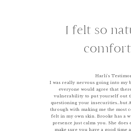
I felt so na
comfort
Harli's Testimo
I was really nervous going into my b
everyone would agree that there
vulnerability to put yourself out t
questioning your insecurities…but
through with making me the most c
felt in my own skin. Brooke has a 
presence just calms you. She does 
make sure you have a good time 